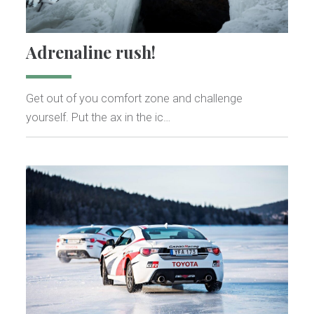
Adrenaline rush!
Get out of you comfort zone and challenge
yourself. Put the ax in the ic…