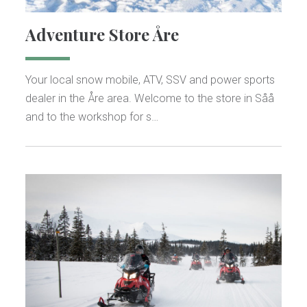
Adventure Store Åre
Your local snow mobile, ATV, SSV and power sports
dealer in the Åre area. Welcome to the store in Såå
and to the workshop for s…