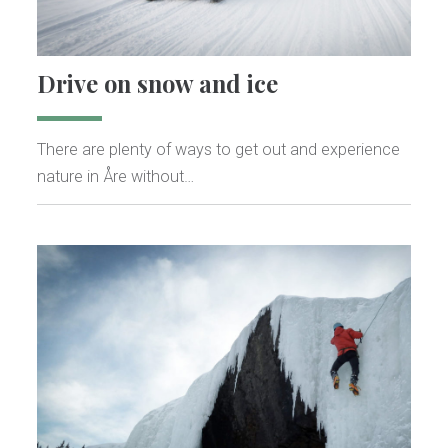
Drive on snow and ice
There are plenty of ways to get out and experience
nature in Åre without…