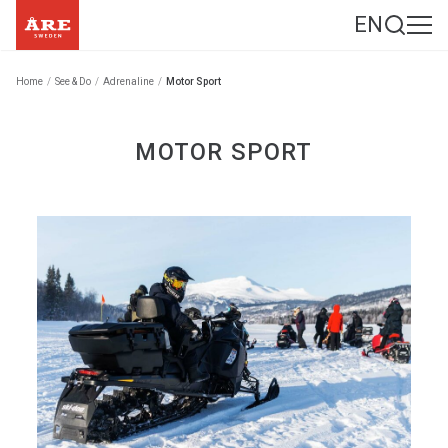
EN
Home
/
See & Do
/
Adrenaline
/
Motor Sport
MOTOR SPORT