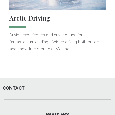
Arctic Driving
Driving experiences and driver educations in
fantastic surroundings. Winter driving both on ice
and snow-free ground at Molanda…
CONTACT
PARTNERS