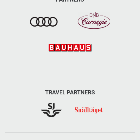
TRAVEL PARTNERS