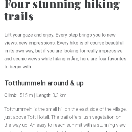
Four stunning hiking
trails
Lift your gaze and enjoy. Every step brings you to new
views, new impressions. Every hike is of course beautiful
in its own way, but if you are looking for really impressive
and scenic views while hiking in Åre, here are four favorites
to begin with.
Totthummeln around & up
Climb:
515 m |
Length:
3,3 km
Totthummeln is the small hill on the east side of the village,
just above Tott Hotell. The trail offers lush vegetation on
the way up. An easy to reach summit with a stunning view