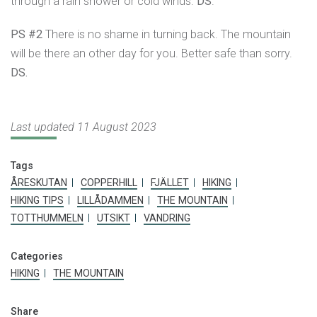
through a rain shower or cold winds.
DS
.
PS #2
There is no shame in turning back. The mountain
will be there an other day for you. Better safe than sorry.
DS.
Last updated 11 August 2023
Tags
ÅRESKUTAN
COPPERHILL
FJÄLLET
HIKING
HIKING TIPS
LILLÅDAMMEN
THE MOUNTAIN
TOTTHUMMELN
UTSIKT
VANDRING
Categories
HIKING
THE MOUNTAIN
Share