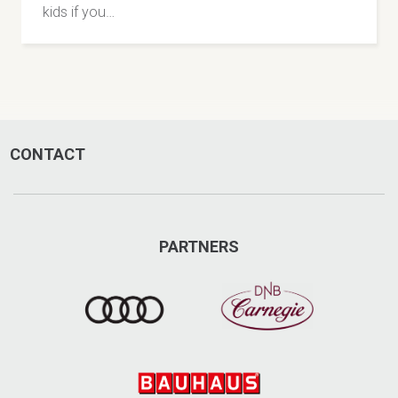
kids if you…
CONTACT
PARTNERS