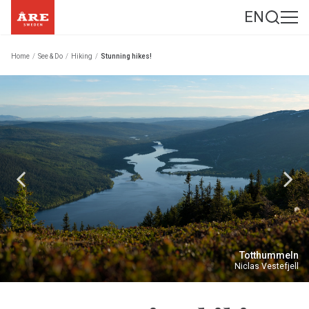
EN
Home
/
See & Do
/
Hiking
/
Stunning hikes!
Totthummeln
Niclas Vestefjell