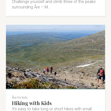
Challenge yourself and climb three of the peaks
surrounding Åre – M…
Åre for kids
Hiking with Kids
It’s easy to take long or short hikes with small