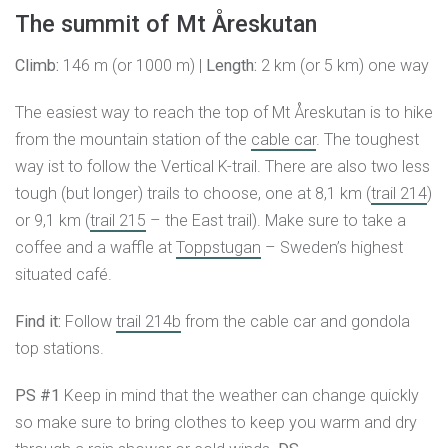
The summit of Mt Åreskutan
Climb:
146 m (or 1000 m) |
Length:
2 km (or 5 km) one way
The easiest way to reach the top of Mt Åreskutan is to hike
from the mountain station of the
cable car
. The toughest
way ist to follow the Vertical K-trail. There are also two less
tough (but longer) trails to choose, one at 8,1 km (
trail 214
)
or 9,1 km (
trail 215
– the East trail). Make sure to take a
coffee and a waffle at
Toppstugan
– Sweden’s highest
situated café.
Find it:
Follow
trail 214b
from the cable car and gondola
top stations.
PS #1
Keep in mind that the weather can change quickly
so make sure to bring clothes to keep you warm and dry