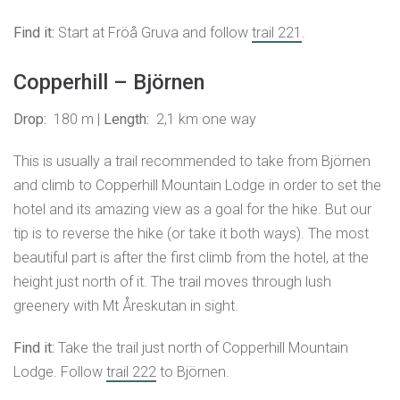
Find it:
Start at Fröå Gruva and follow
trail 221
.
Copperhill – Björnen
Drop:
180 m |
Length:
2,1 km one way
This is usually a trail recommended to take from Björnen
and climb to Copperhill Mountain Lodge in order to set the
hotel and its amazing view as a goal for the hike. But our
tip is to reverse the hike (or take it both ways). The most
beautiful part is after the first climb from the hotel, at the
height just north of it. The trail moves through lush
greenery with Mt Åreskutan in sight.
Find it:
Take the trail just north of Copperhill Mountain
Lodge. Follow
trail 222
to Björnen.