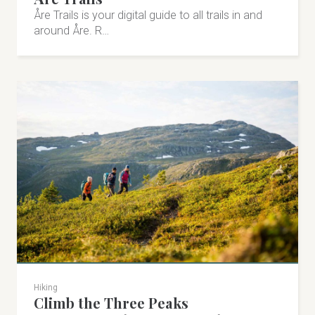
Åre Trails is your digital guide to all trails in and
around Åre. R…
Hiking
Climb the Three Peaks