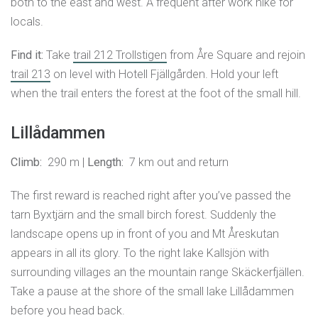
both to the east and west. A frequent after work hike for
locals.
Find it:
Take
trail 212 Trollstigen
from Åre Square and rejoin
trail 213
on level with Hotell Fjällgården. Hold your left
when the trail enters the forest at the foot of the small hill.
Lillådammen
Climb:
290 m |
Length:
7 km out and return
The first reward is reached right after you’ve passed the
tarn Byxtjärn and the small birch forest. Suddenly the
landscape opens up in front of you and Mt Åreskutan
appears in all its glory. To the right lake Kallsjön with
surrounding villages an the mountain range Skäckerfjällen.
Take a pause at the shore of the small lake Lillådammen
before you head back.