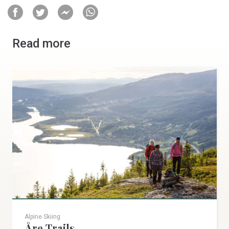
Read more
Alpine Skiing
Åre Trails